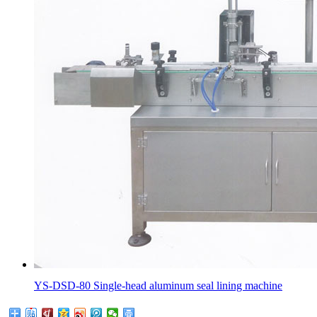
YS-DSD-80 Single-head aluminum seal lining machine