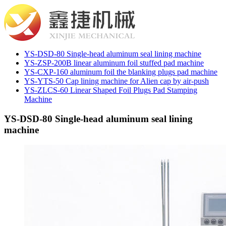
YS-DSD-80 Single-head aluminum seal lining machine
YS-ZSP-200B linear aluminum foil stuffed pad machine
YS-CXP-160 aluminum foil the blanking plugs pad machine
YS-YTS-50 Cap lining machine for Alien cap by air-push
YS-ZLCS-60 Linear Shaped Foil Plugs Pad Stamping
Machine
YS-DSD-80 Single-head aluminum seal lining
machine