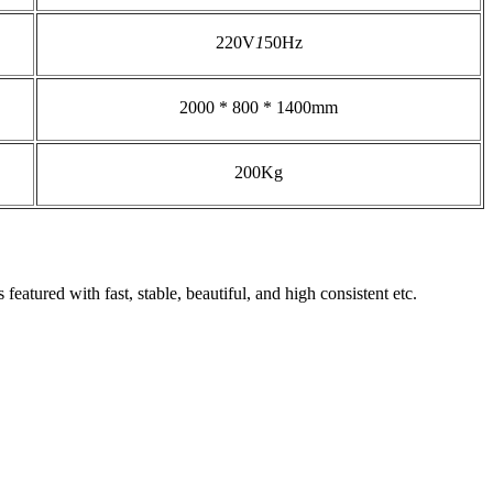
220V
1
50Hz
2000 * 800 * 1400mm
200Kg
featured with fast, stable, beautiful, and high consistent etc.