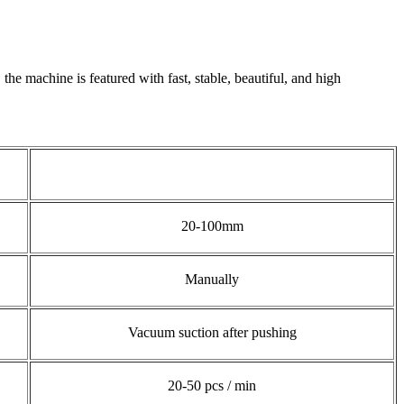
the machine is featured with fast, stable, beautiful, and high
20-100mm
Manually
Vacuum suction after pushing
20-50 pcs / min