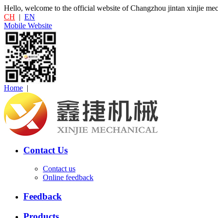
Hello, welcome to the official website of Changzhou jintan xinjie me
CH
|
EN
Mobile Website
Home
|
Contact Us
Contact us
Online feedback
Feedback
Products