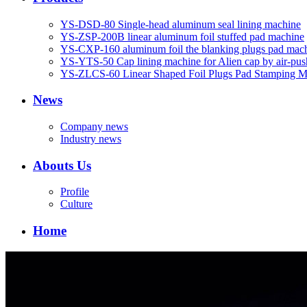
YS-DSD-80 Single-head aluminum seal lining machine
YS-ZSP-200B linear aluminum foil stuffed pad machine
YS-CXP-160 aluminum foil the blanking plugs pad mac
YS-YTS-50 Cap lining machine for Alien cap by air-pus
YS-ZLCS-60 Linear Shaped Foil Plugs Pad Stamping M
News
Company news
Industry news
Abouts Us
Profile
Culture
Home