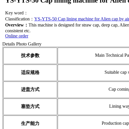
YS-YTS-50 Cap lining machine for Alien 
Key word：
Classification：
YS-YTS-50 Cap lining machine for Alien cap by ai
Overview：
This machine is designed for straw cap, deep cap, Alien c
consistent etc.
Online order
Details
Photo Gallery
Main Technical Pa
技术参数
Suitable cap 
适应规格
Cap comin
进盖方式
Lining wa
塞垫方式
Production cap
生产能力