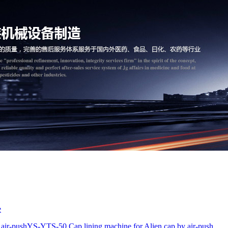
e
air-push
YS-YTS-50 Cap lining machine for Alien cap by air-push