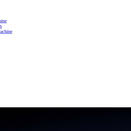
hine
h
achine