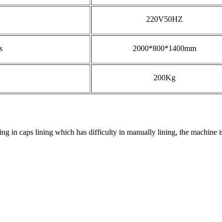
220V50HZ
s
2000*800*1400mm
200Kg
g in caps lining which has difficulty in manually lining, the machine is 