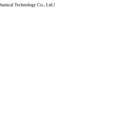
chanical Technology Co., Ltd.!