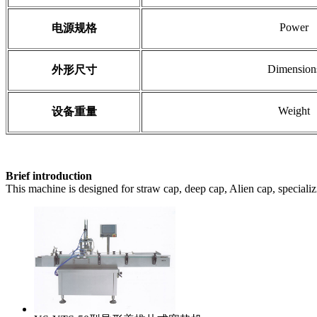
Power
电源规格
Dimension
外形尺寸
Weight
设备重量
Brief introduction
This machine is designed for straw cap, deep cap, Alien cap, specializin