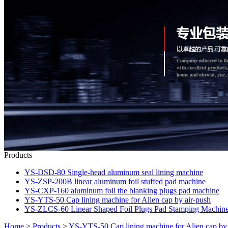
Products
YS-DSD-80 Single-head aluminum seal lining machine
YS-ZSP-200B linear aluminum foil stuffed pad machine
YS-CXP-160 aluminum foil the blanking plugs pad machine
YS-YTS-50 Cap lining machine for Alien cap by air-push
YS-ZLCS-60 Linear Shaped Foil Plugs Pad Stamping Machin
Home
>
Products
>
YS-YTS-50 Cap lining machine for Alien cap by 