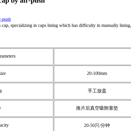
cap by air-push
r-push
ap, specializing in caps lining which has difficulty in manually lining, 
rameters
size
20-100mm
g
手工放盖
y
推片后真空吸附塞垫
acity
20-50只/分钟