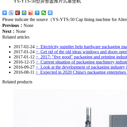
YS-YTS-50型异形盖推片式塞垫机
Please indicate the source（YS-YTS-50 Cap lining machine for Alie
Previous：
None
Next：
None
Related articles
2017-02-24
>
Electricity supplier help hardware packaging ma
2017-01-24
>
Get rid of the old ideas windows and doors opened
2017-01-12
>
2017: "five good" packaging and printing indust
2016-12-15
>
Current situation of packaging machinery indust
2016-09-27
>
Look at the development of packaging industry fro
2016-08-11
>
Expected in 2020 China's packaging enterprises w
Related products