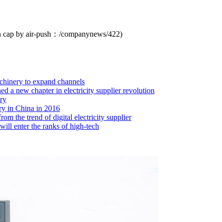
n cap by air-push：
/companynews/422
)
chinery to expand channels
 a new chapter in electricity supplier revolution
ry
ry in China in 2016
m the trend of digital electricity supplier
ill enter the ranks of high-tech