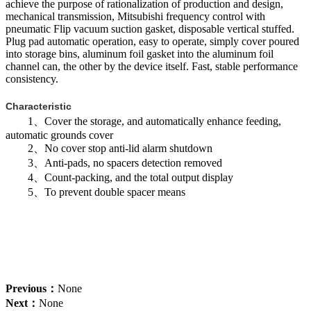
achieve the purpose of rationalization of production and design,
mechanical transmission, Mitsubishi frequency control with
pneumatic Flip vacuum suction gasket, disposable vertical stuffed.
Plug pad automatic operation, easy to operate, simply cover poured
into storage bins, aluminum foil gasket into the aluminum foil
channel can, the other by the device itself. Fast, stable performance
consistency.
Characteristic
1、Cover the storage, and automatically enhance feeding,
automatic grounds cover
2、No cover stop anti-lid alarm shutdown
3、Anti-pads, no spacers detection removed
4、Count-packing, and the total output display
5、To prevent double spacer means
Previous：
None
Next：
None