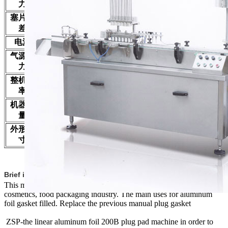
capacity
力
Plug pad error
±0.5 mm
塞片误
正负0.5毫米
差
Power supply
220V/50HZ
220V/50Hz
电源
Air source
0.3—0.5MPa
0.3—0.5MPa
气源压
pressure
力
Total power
1.5KW
1.5KW
整机功
率
Weight
650Kg
650Kg
机器重
量
Dimension
3500x750x1700
3500x750x1700
外形尺
寸
Brief introduction
This machine is suitable for pharmaceuticals, chemicals, pesticides,
cosmetics, food packaging industry. The main uses for aluminum
foil gasket filled. Replace the previous manual plug gasket
ZSP-the linear aluminum foil 200B plug pad machine in order to