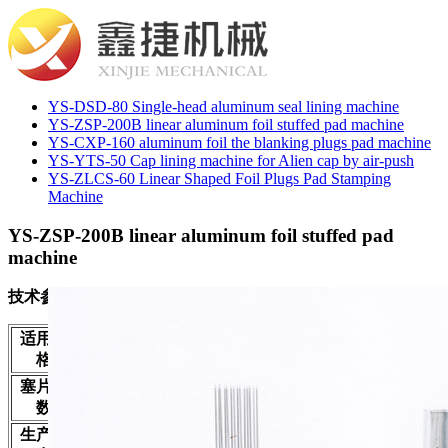
YS-DSD-80 Single-head aluminum seal lining machine
YS-ZSP-200B linear aluminum foil stuffed pad machine
YS-CXP-160 aluminum foil the blanking plugs pad machine
YS-YTS-50 Cap lining machine for Alien cap by air-push
YS-ZLCS-60 Linear Shaped Foil Plugs Pad Stamping
Machine
YS-ZSP-200B linear aluminum foil stuffed pad
machine
技术参数
Applicable
20-40mm
适用规
20-40毫米
specifications
格
Plug head
6 pcs
塞片头
6头
number
数
Production
100-240pcs/min
生产能
180-240只/分钟